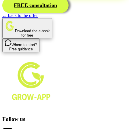
FREE consultation
← back to the offer
Download the e-book
for free
Where to start?
Free guidance
Follow us