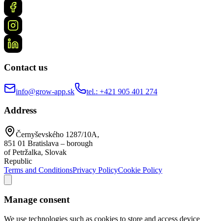
Contact us
info@grow-app.sk
tel.: +421 905 401 274
Address
Černyševského 1287/10A,
851 01 Bratislava – borough
of Petržalka, Slovak
Republic
Terms and Conditions
Privacy Policy
Cookie Policy
Manage consent
We use technologies such as cookies to store and access device