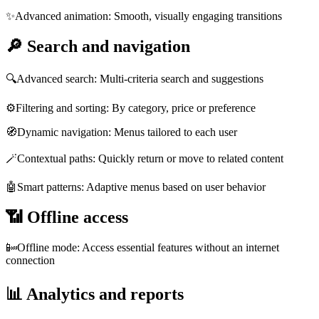
✨
Advanced animation: Smooth, visually engaging transitions
🔎
Search and navigation
🔍
Advanced search: Multi-criteria search and suggestions
⚙️
Filtering and sorting: By category, price or preference
🧭
Dynamic navigation: Menus tailored to each user
🪄
Contextual paths: Quickly return or move to related content
🤖
Smart patterns: Adaptive menus based on user behavior
📶
Offline access
📴
Offline mode: Access essential features without an internet
connection
📊
Analytics and reports