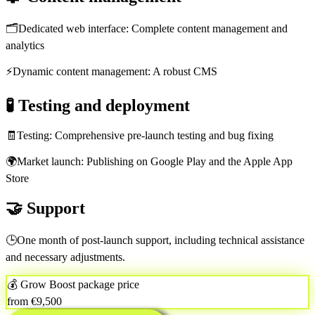
🗂️
Dedicated web interface: Complete content management and
analytics
⚡
Dynamic content management: A robust CMS
🧪
Testing and deployment
🧾
Testing: Comprehensive pre-launch testing and bug fixing
🌍
Market launch: Publishing on Google Play and the Apple App
Store
🤝
Support
🕒
One month of post-launch support, including technical assistance
and necessary adjustments.
💰 Grow Boost package price
from €9,500