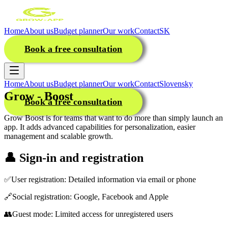
Home
About us
Budget planner
Our work
Contact
SK
Book a free consultation
Home
About us
Budget planner
Our work
Contact
Slovensky
Grow - Boost
Book a free consultation
Grow Boost is for teams that want to do more than simply launch an
app. It adds advanced capabilities for personalization, easier
management and scalable growth.
👤
Sign-in and registration
✅
User registration: Detailed information via email or phone
🔗
Social registration: Google, Facebook and Apple
👥
Guest mode: Limited access for unregistered users