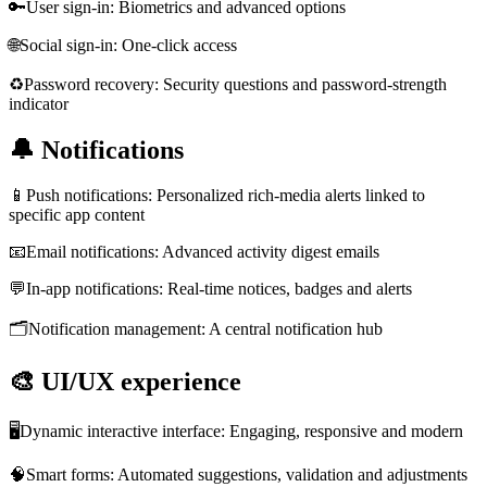
🔑
User sign-in: Biometrics and advanced options
🌐
Social sign-in: One-click access
♻️
Password recovery: Security questions and password-strength
indicator
🔔
Notifications
📱
Push notifications: Personalized rich-media alerts linked to
specific app content
📧
Email notifications: Advanced activity digest emails
💬
In-app notifications: Real-time notices, badges and alerts
🗂️
Notification management: A central notification hub
🎨
UI/UX experience
🖥️
Dynamic interactive interface: Engaging, responsive and modern
🧠
Smart forms: Automated suggestions, validation and adjustments