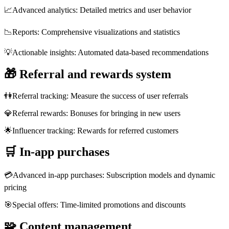
📈
Advanced analytics: Detailed metrics and user behavior
📉
Reports: Comprehensive visualizations and statistics
💡
Actionable insights: Automated data-based recommendations
🎁
Referral and rewards system
👫
Referral tracking: Measure the success of user referrals
💎
Referral rewards: Bonuses for bringing in new users
🌟
Influencer tracking: Rewards for referred customers
🛒
In-app purchases
💳
Advanced in-app purchases: Subscription models and dynamic
pricing
🎯
Special offers: Time-limited promotions and discounts
🧩
Content management