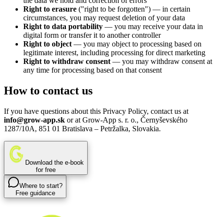
the data we hold and correction of errors
Right to erasure
("right to be forgotten") — in certain
circumstances, you may request deletion of your data
Right to data portability
— you may receive your data in
digital form or transfer it to another controller
Right to object
— you may object to processing based on
legitimate interest, including processing for direct marketing
Right to withdraw consent
— you may withdraw consent at
any time for processing based on that consent
How to contact us
If you have questions about this Privacy Policy, contact us at
info@grow-app.sk
or at Grow-App s. r. o., Černyševského
1287/10A, 851 01 Bratislava – Petržalka, Slovakia.
Download the e-book
for free
Where to start?
Free guidance