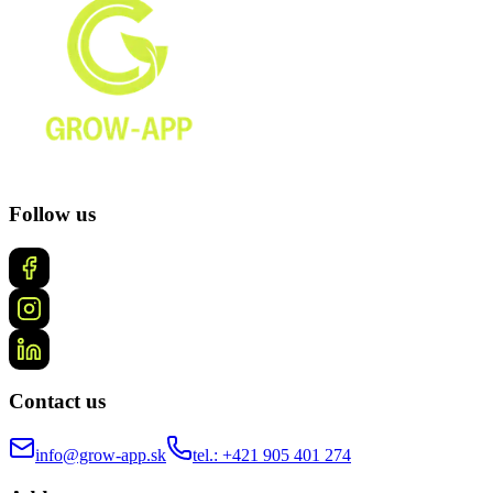
Follow us
Contact us
info@grow-app.sk
tel.: +421 905 401 274