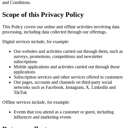
and Conditions.
Scope of this Privacy Policy
This Policy covers our online and offline activities involving data
processing, including data collected through our offerings.
Digital services include, for example:
Our websites and activities carried out through them, such as
surveys, promotions, competitions and newsletter
subscriptions
Mobile applications and activities carried out through those
applications
Subscription services and other services offered to customers
Our pages, accounts and channels on third-party social
networks such as Facebook, Instagram, X, LinkedIn and
TikTok
Offline services include, for example:
Events that you attend as a customer or guest, including
influencer and marketing events