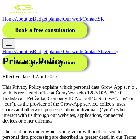
Home
About us
Budget planner
Our work
Contact
SK
Book a free consultation
Home
About us
Budget planner
Our work
Contact
Slovensky
Privacy Policy
Book a free consultation
Effective date: 1 April 2025
This Privacy Policy explains which personal data Grow-App s. r. o.,
with its registered office at Černyševského 1287/10A, 851 01
Bratislava – Petržalka, Company ID No. 56846398 ("we", "us" or
"our"), as the provider of the Grow-App service, collects, uses,
shares and otherwise processes about individuals ("you") who
interact with us through our websites, applications, connected
devices or other offerings.
The conditions under which you give or withhold consent to
personal-data processing are described in greater detail in our Terms