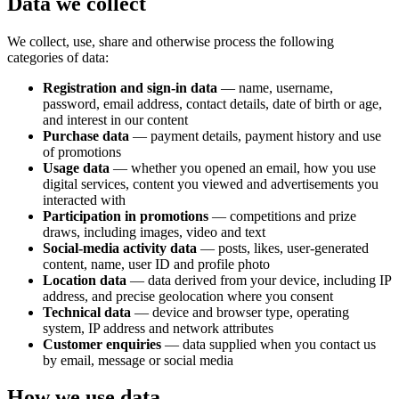
Data we collect
We collect, use, share and otherwise process the following
categories of data:
Registration and sign-in data
— name, username,
password, email address, contact details, date of birth or age,
and interest in our content
Purchase data
— payment details, payment history and use
of promotions
Usage data
— whether you opened an email, how you use
digital services, content you viewed and advertisements you
interacted with
Participation in promotions
— competitions and prize
draws, including images, video and text
Social-media activity data
— posts, likes, user-generated
content, name, user ID and profile photo
Location data
— data derived from your device, including IP
address, and precise geolocation where you consent
Technical data
— device and browser type, operating
system, IP address and network attributes
Customer enquiries
— data supplied when you contact us
by email, message or social media
How we use data