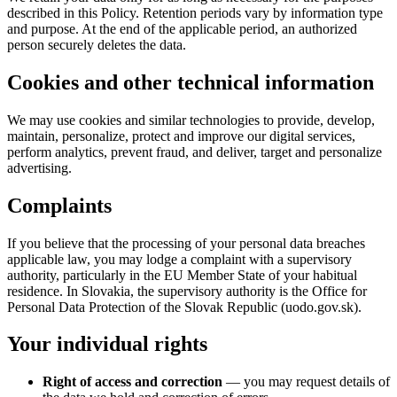
described in this Policy. Retention periods vary by information type
and purpose. At the end of the applicable period, an authorized
person securely deletes the data.
Cookies and other technical information
We may use cookies and similar technologies to provide, develop,
maintain, personalize, protect and improve our digital services,
perform analytics, prevent fraud, and deliver, target and personalize
advertising.
Complaints
If you believe that the processing of your personal data breaches
applicable law, you may lodge a complaint with a supervisory
authority, particularly in the EU Member State of your habitual
residence. In Slovakia, the supervisory authority is the Office for
Personal Data Protection of the Slovak Republic (uodo.gov.sk).
Your individual rights
Right of access and correction
— you may request details of