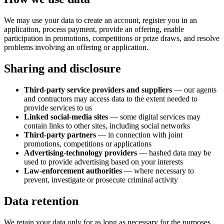
We may use your data to create an account, register you in an
application, process payment, provide an offering, enable
participation in promotions, competitions or prize draws, and resolve
problems involving an offering or application.
Sharing and disclosure
Third-party service providers and suppliers
— our agents
and contractors may access data to the extent needed to
provide services to us
Linked social-media sites
— some digital services may
contain links to other sites, including social networks
Third-party partners
— in connection with joint
promotions, competitions or applications
Advertising-technology providers
— hashed data may be
used to provide advertising based on your interests
Law-enforcement authorities
— where necessary to
prevent, investigate or prosecute criminal activity
Data retention
We retain your data only for as long as necessary for the purposes