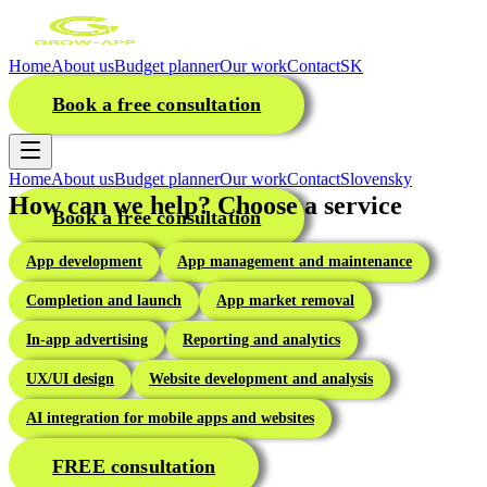
Home
About us
Budget planner
Our work
Contact
SK
Book a free consultation
Home
About us
Budget planner
Our work
Contact
Slovensky
How can we help? Choose a service
Book a free consultation
App development
App management and maintenance
Completion and launch
App market removal
In-app advertising
Reporting and analytics
UX/UI design
Website development and analysis
AI integration for mobile apps and websites
FREE consultation