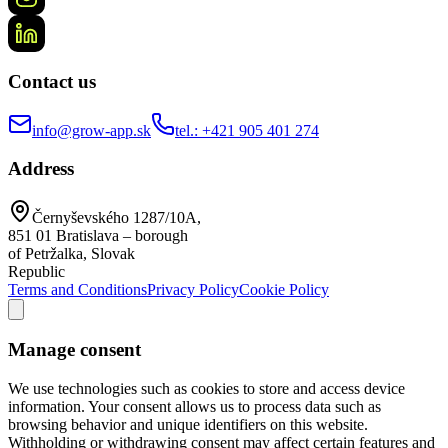
Contact us
info@grow-app.sk
tel.: +421 905 401 274
Address
Černyševského 1287/10A,
851 01 Bratislava – borough
of Petržalka, Slovak
Republic
Terms and Conditions
Privacy Policy
Cookie Policy
Manage consent
We use technologies such as cookies to store and access device
information. Your consent allows us to process data such as
browsing behavior and unique identifiers on this website.
Withholding or withdrawing consent may affect certain features and