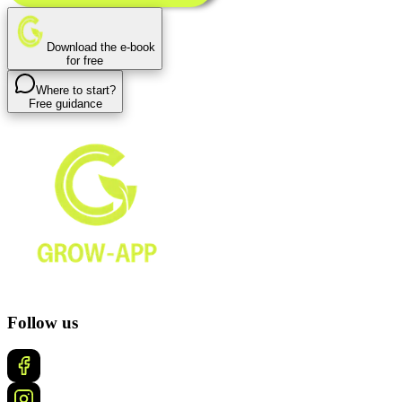
Download the e-book
for free
Where to start?
Free guidance
Follow us